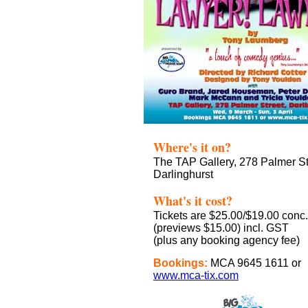
Where's it on?
The TAP Gallery, 278 Palmer St
Darlinghurst
What's it cost?
Tickets are $25.00/$19.00 conc.
(previews $15.00) incl. GST
(plus any booking agency fee)
Bookings:
MCA 9645 1611 or
www.mca-tix.com