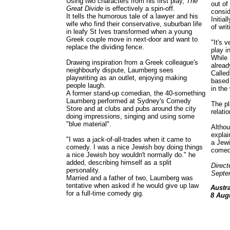
Using two characters from his first play,
The
out of
Great Divide
is effectively a spin-off.
consid
It tells the humorous tale of a lawyer and his
Initia
wife who find their conservative, suburban life
of writ
in leafy St Ives transformed when a young
Greek couple move in next-door and want to
"It's 
replace the dividing fence.
play i
While
Drawing inspiration from a Greek colleague's
alread
neighbourly dispute, Laumberg sees
Calle
playwriting as an outlet, enjoying making
based 
people laugh.
in the
A former stand-up comedian, the 40-something
Laumberg performed at Sydney's Comedy
The pl
Store and at clubs and pubs around the city
relati
doing impressions, singing and using some
"blue material".
Althou
explai
"I was a jack-of-all-trades when it came to
a Jewi
comedy. I was a nice Jewish boy doing things
comed
a nice Jewish boy wouldn't normally do." he
added, describing himself as a split
Direct
personality.
Septe
Married and a father of two, Laumberg was
tentative when asked if he would give up law
Austr
for a full-time comedy gig.
8 Aug