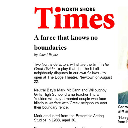
A farce that knows no
boundaries
by Carol Payne
Two Northside actors will share the bill in
The
Great Divide
- a play that lifts the lid off
neighbourly disputes in our own St Ives - to
open at The Edge Theatre, Newtown on August
22.
Neutral Bay's Mark McCann and Willoughby
Girl's High School drama teacher Tricia
Youlden will play a married couple who face
hilarious warfare with Greek neighbours over
Centr
their boundary fence.
will s
Mark graduated from the Ensemble Acting
"Henry
Studios in 1988, aged 36.
from h