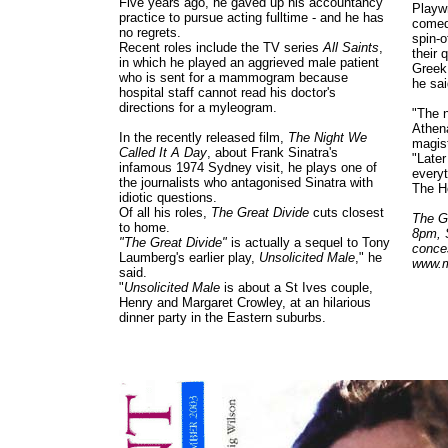
Five years ago, he gaved up his accountancy
Playwr
practice to pursue acting fulltime - and he has
comedi
no regrets.
spin-o
Recent roles include the TV series
All Saints
,
their 
in which he played an aggrieved male patient
Greek 
who is sent for a mammogram because
he sai
hospital staff cannot read his doctor's
directions for a myleogram.
"The 
Athen
In the recently released film,
The Night We
magist
Called It A Day
, about Frank Sinatra's
"Later
infamous 1974 Sydney visit, he plays one of
every
the journalists who antagonised Sinatra with
The H
idiotic questions.
Of all his roles,
The Great Divide
cuts closest
The Gr
to home.
8pm, 
"The Great Divide"
is actually a sequel to Tony
conce
Laumberg's earlier play,
Unsolicited Male
," he
www.m
said.
"
Unsolicited Male
is about a St Ives couple,
Henry and Margaret Crowley, at an hilarious
dinner party in the Eastern suburbs.