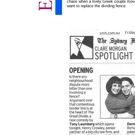
chaos when a lively Greek couple mov
want to replace the dividing fence.