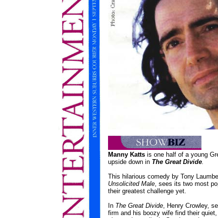
Manny Katts
is one half of a young Gre
upside down in
The Great Divide
.
This hilarious comedy by Tony Laumberg
Unsolicited Male
, sees its two most po
their greatest challenge yet.
In
The Great Divide
, Henry Crowley, sen
firm and his boozy wife find their quiet,