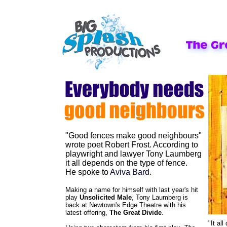
"Good fences make good neighbours"
wrote poet Robert Frost. According to
playwright and lawyer Tony Laumberg
it all depends on the type of fence.
He spoke to
Aviva Bard
.
Making a name for himself with last year's hit
play
Unsolicited Male
, Tony Laumberg is
back at Newtown's Edge Theatre with his
latest offering,
The Great Divide
.
"It al